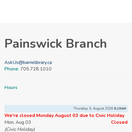
Painswick Branch
AskUs@barrielibrary.ca
Phone:
705.728.1010
Hours
Thursday, 6, August 2026
8:19AM
We're closed Monday August 03 due to Civic Holiday
Mon, Aug 03
Closed
(Civic Holiday)