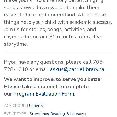
make your child's memory better. Singing
songs slows down words to make them
easier to hear and understand. All of these
things help your child with academic success.
Join us for stories, songs, activities, and
rhymes during our 30 minutes interactive
storytime.
If you have any questions, please call 705-
728-1010 or email
askus@barrielibrary.ca
We want to improve, to serve you better.
Please take a moment to complete
our
Program Evaluation Form
.
AGE GROUP:
Under 5
|
|
EVENT TYPE:
Storytimes, Reading, & Literacy
|
|