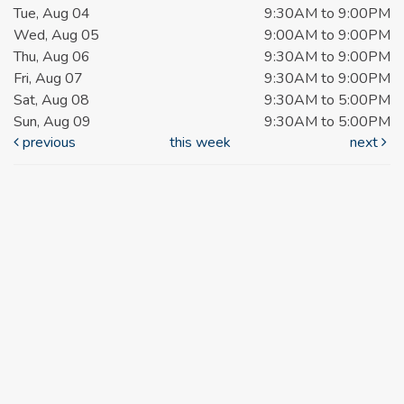
Tue, Aug 04
9:30AM to 9:00PM
Wed, Aug 05
9:00AM to 9:00PM
Thu, Aug 06
9:30AM to 9:00PM
Fri, Aug 07
9:30AM to 9:00PM
Sat, Aug 08
9:30AM to 5:00PM
Sun, Aug 09
9:30AM to 5:00PM
previous
this week
next