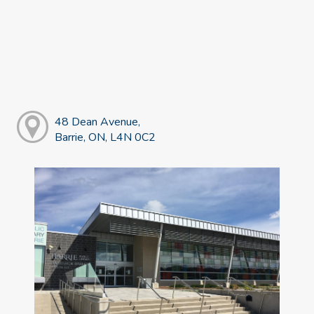
48 Dean Avenue,
Barrie, ON, L4N 0C2