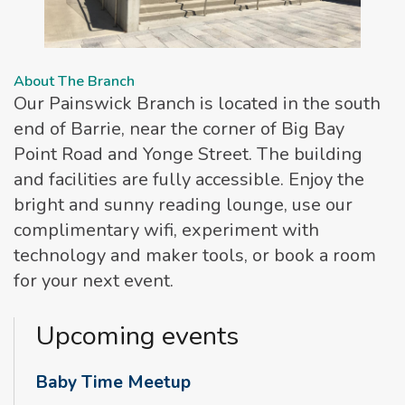
About The Branch
Our Painswick Branch is located in the south
end of Barrie, near the corner of Big Bay
Point Road and Yonge Street. The building
and facilities are fully accessible. Enjoy the
bright and sunny reading lounge, use our
complimentary wifi, experiment with
technology and maker tools, or book a room
for your next event.
Upcoming events
Baby Time Meetup