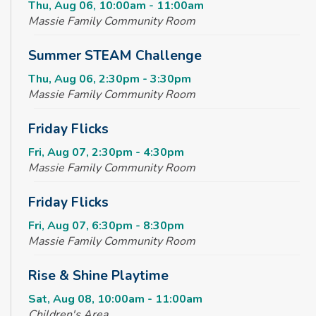
Thu, Aug 06, 10:00am - 11:00am
Massie Family Community Room
Summer STEAM Challenge
Thu, Aug 06, 2:30pm - 3:30pm
Massie Family Community Room
Friday Flicks
Fri, Aug 07, 2:30pm - 4:30pm
Massie Family Community Room
Friday Flicks
Fri, Aug 07, 6:30pm - 8:30pm
Massie Family Community Room
Rise & Shine Playtime
Sat, Aug 08, 10:00am - 11:00am
Children's Area