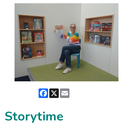
Facebook
X
Email
Storytime