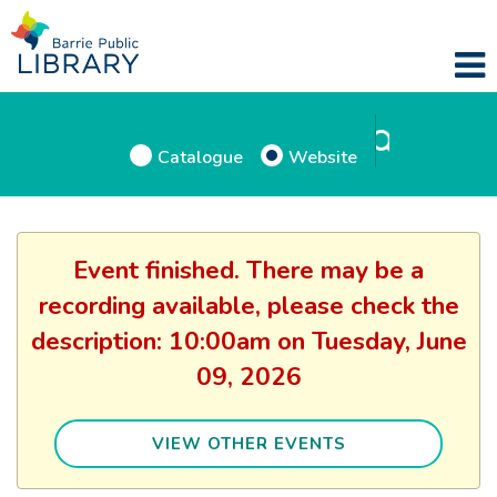
Catalogue
Website
Event finished. There may be a
recording available, please check the
description: 10:00am on Tuesday, June
09, 2026
VIEW OTHER EVENTS