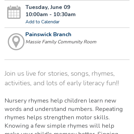
Tuesday, June 09
10:00am - 10:30am
Add to Calendar
Painswick Branch
Massie Family Community Room
Join us live for stories, songs, rhymes,
activities, and lots of early literacy fun!!
Nursery rhymes help children learn new
words and understand numbers. Repeating
rhymes helps strengthen motor skills.
Knowing a few simple rhymes will help