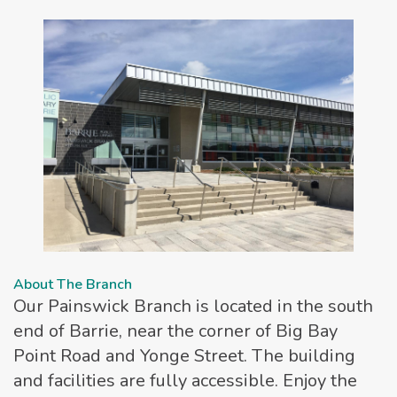
About The Branch
Our Painswick Branch is located in the south
end of Barrie, near the corner of Big Bay
Point Road and Yonge Street. The building
and facilities are fully accessible. Enjoy the