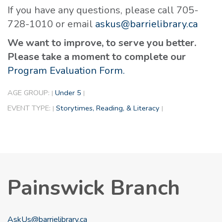
If you have any questions, please call 705-
728-1010 or email
askus@barrielibrary.ca
We want to improve, to serve you better.
Please take a moment to complete our
Program Evaluation Form.
AGE GROUP:
Under 5
|
|
EVENT TYPE:
Storytimes, Reading, & Literacy
|
|
Painswick Branch
AskUs@barrielibrary.ca