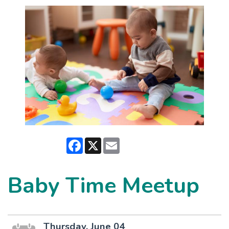
Facebook
X
Email
Baby Time Meetup
Thursday, June 04