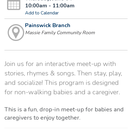
10:00am - 11:00am
Add to Calendar
Painswick Branch
Massie Family Community Room
Join us for an interactive meet-up with
stories, rhymes & songs. Then stay, play,
and socialize! This program is designed
for non-walking babies and a caregiver.
This is a fun, drop-in meet-up for babies and
caregivers to enjoy together.