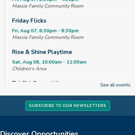
Massie Family Community Room
Friday Flicks
Fri, Aug 07, 6:30pm - 8:30pm
Massie Family Community Room
Rise & Shine Playtime
Sat, Aug 08, 10:00am - 11:00am
Children's Area
Tai Chi @ your Library
See all events
Sun, Aug 09, 2:00pm - 3:00pm
Massie Family Community Room
SUBSCRIBE TO OUR NEWSLETTERS
REGISTER
Creative Tales
Discover Opportunities