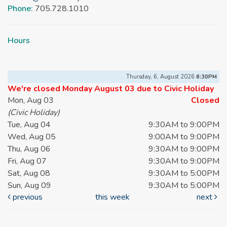
Phone:
705.728.1010
Hours
Thursday, 6, August 2026
6:30PM
We're closed Monday August 03 due to Civic Holiday
Mon, Aug 03
Closed
(Civic Holiday)
Tue, Aug 04
9:30AM to 9:00PM
Wed, Aug 05
9:00AM to 9:00PM
Thu, Aug 06
9:30AM to 9:00PM
Fri, Aug 07
9:30AM to 9:00PM
Sat, Aug 08
9:30AM to 5:00PM
Sun, Aug 09
9:30AM to 5:00PM
previous
this week
next