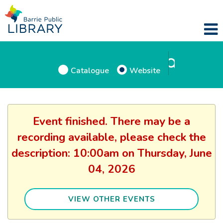
Catalogue
Website
Event finished. There may be a
recording available, please check the
description: 10:00am on Thursday, June
04, 2026
VIEW OTHER EVENTS