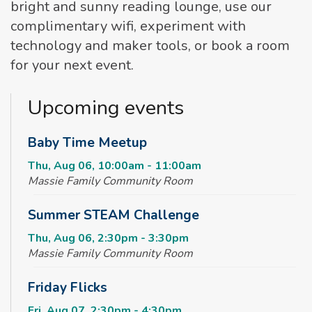
bright and sunny reading lounge, use our
complimentary wifi, experiment with
technology and maker tools, or book a room
for your next event.
Upcoming events
Baby Time Meetup
Thu, Aug 06, 10:00am - 11:00am
Massie Family Community Room
Summer STEAM Challenge
Thu, Aug 06, 2:30pm - 3:30pm
Massie Family Community Room
Friday Flicks
Fri, Aug 07, 2:30pm - 4:30pm