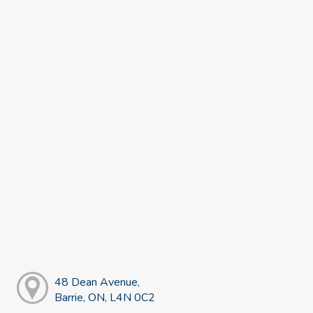
48 Dean Avenue,
Barrie, ON, L4N 0C2