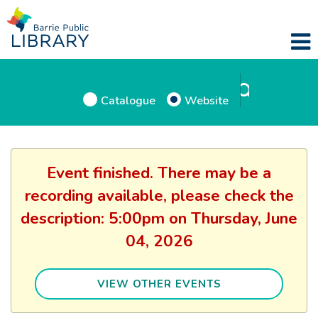
Catalogue
Website
Event finished. There may be a
recording available, please check the
description: 5:00pm on Thursday, June
04, 2026
VIEW OTHER EVENTS