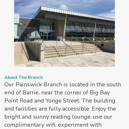
About The Branch
Our Painswick Branch is located in the south
end of Barrie, near the corner of Big Bay
Point Road and Yonge Street. The building
and facilities are fully accessible. Enjoy the
bright and sunny reading lounge, use our
complimentary wifi, experiment with