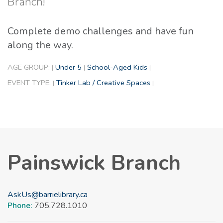
Branch!
Complete demo challenges and have fun
along the way.
AGE GROUP:
Under 5
School-Aged Kids
|
|
|
EVENT TYPE:
Tinker Lab / Creative Spaces
|
|
Painswick Branch
AskUs@barrielibrary.ca
Phone:
705.728.1010