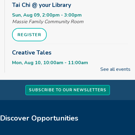
Tai Chi @ your Library
Sun, Aug 09, 2:00pm - 3:00pm
Massie Family Community Room
REGISTER
Creative Tales
Mon, Aug 10, 10:00am - 11:00am
Massie Family Community Room
See all events
Monday Movies - 2026 Best Picture
Nominees!
SUBSCRIBE TO OUR NEWSLETTERS
Mon, Aug 10, 1:30pm - 4:55pm
Massie Family Community Room
Discover Opportunities
Messy Outside!
Tue, Aug 11, 10:00am - 11:00am