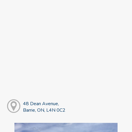
48 Dean Avenue,
Barrie, ON, L4N 0C2