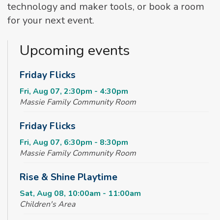
technology and maker tools, or book a room
for your next event.
Upcoming events
Friday Flicks
Fri, Aug 07, 2:30pm - 4:30pm
Massie Family Community Room
Friday Flicks
Fri, Aug 07, 6:30pm - 8:30pm
Massie Family Community Room
Rise & Shine Playtime
Sat, Aug 08, 10:00am - 11:00am
Children's Area