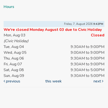
Hours
Friday, 7, August 2026
9:42PM
We're closed Monday August 03 due to Civic Holiday
Mon, Aug 03
Closed
(Civic Holiday)
Tue, Aug 04
9:30AM to 9:00PM
Wed, Aug 05
9:00AM to 9:00PM
Thu, Aug 06
9:30AM to 9:00PM
Fri, Aug 07
9:30AM to 9:00PM
Sat, Aug 08
9:30AM to 5:00PM
Sun, Aug 09
9:30AM to 5:00PM
previous
this week
next