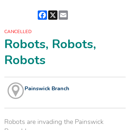
Facebook
X
Email
CANCELLED
Robots, Robots,
Robots
Painswick Branch
Robots are invading the Painswick