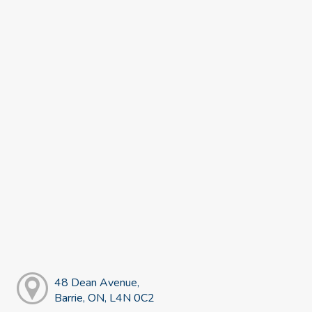
48 Dean Avenue,
Barrie, ON, L4N 0C2