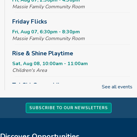
Fri, Aug 07, 2:30pm - 4:30pm
Massie Family Community Room
Friday Flicks
Fri, Aug 07, 6:30pm - 8:30pm
Massie Family Community Room
Rise & Shine Playtime
Sat, Aug 08, 10:00am - 11:00am
Children's Area
Tai Chi @ your Library
See all events
Sun, Aug 09, 2:00pm - 3:00pm
Massie Family Community Room
SUBSCRIBE TO OUR NEWSLETTERS
REGISTER
Creative Tales
Discover Opportunities