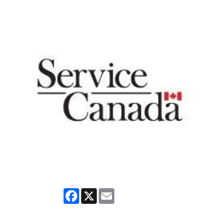
Facebook
X
Email