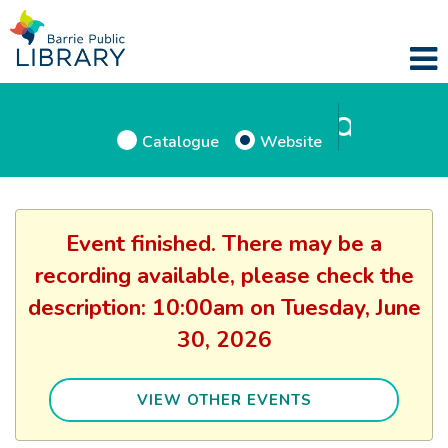
Catalogue
Website
Event finished. There may be a
recording available, please check the
description: 10:00am on Tuesday, June
30, 2026
VIEW OTHER EVENTS