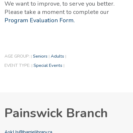
We want to improve, to serve you better.
Please take a moment to complete our
Program Evaluation Form.
AGE GROUP:
Seniors
Adults
|
|
|
EVENT TYPE:
Special Events
|
|
Painswick Branch
AskUs@barrielibrary.ca