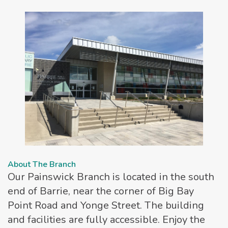
About The Branch
Our Painswick Branch is located in the south
end of Barrie, near the corner of Big Bay
Point Road and Yonge Street. The building
and facilities are fully accessible. Enjoy the