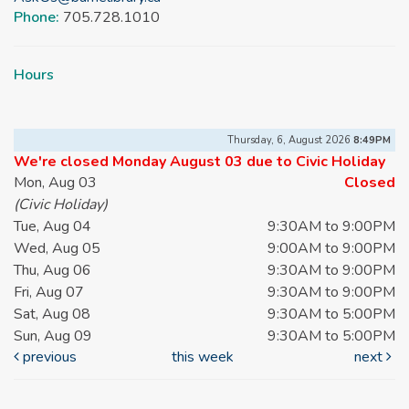
Phone:
705.728.1010
Hours
Thursday, 6, August 2026
8:49PM
We're closed Monday August 03 due to Civic Holiday
Mon, Aug 03
Closed
(Civic Holiday)
Tue, Aug 04
9:30AM to 9:00PM
Wed, Aug 05
9:00AM to 9:00PM
Thu, Aug 06
9:30AM to 9:00PM
Fri, Aug 07
9:30AM to 9:00PM
Sat, Aug 08
9:30AM to 5:00PM
Sun, Aug 09
9:30AM to 5:00PM
previous
this week
next