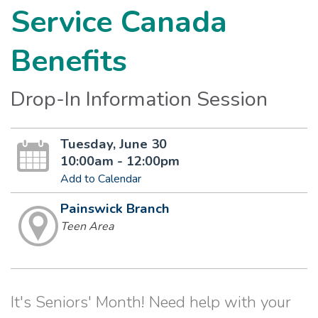
Service Canada
Benefits
Drop-In Information Session
Tuesday, June 30
10:00am - 12:00pm
Add to Calendar
Painswick Branch
Teen Area
It's Seniors' Month! Need help with your