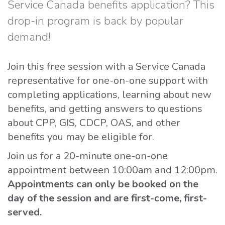
Service Canada benefits application? This
drop-in program is back by popular
demand!
Join this free session with a Service Canada
representative for one-on-one support with
completing applications, learning about new
benefits, and getting answers to questions
about CPP, GIS, CDCP, OAS, and other
benefits you may be eligible for.
Join us for a 20-minute one-on-one
appointment between 10:00am and 12:00pm.
Appointments can only be booked on the
day of the session and are first-come, first-
served.