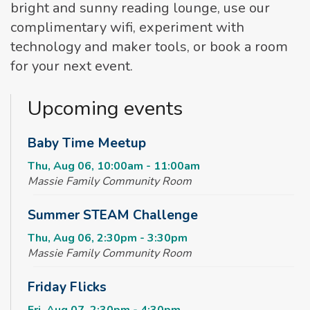
bright and sunny reading lounge, use our
complimentary wifi, experiment with
technology and maker tools, or book a room
for your next event.
Upcoming events
Baby Time Meetup
Thu, Aug 06, 10:00am - 11:00am
Massie Family Community Room
Summer STEAM Challenge
Thu, Aug 06, 2:30pm - 3:30pm
Massie Family Community Room
Friday Flicks