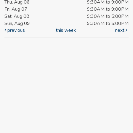
Thu, Aug 06
9:30AM to 9:00PM
Fri, Aug 07
9:30AM to 9:00PM
Sat, Aug 08
9:30AM to 5:00PM
Sun, Aug 09
9:30AM to 5:00PM
previous
this week
next