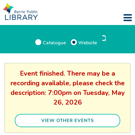
Catalogue
Website
Event finished. There may be a
recording available, please check the
description: 7:00pm on Tuesday, May
26, 2026
VIEW OTHER EVENTS