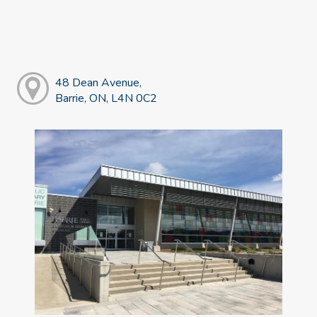
48 Dean Avenue,
Barrie, ON, L4N 0C2