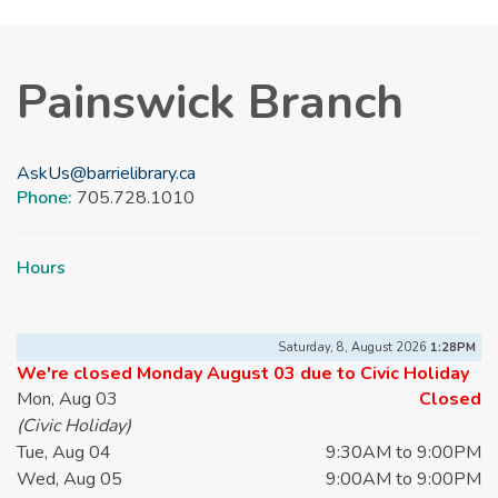
Painswick Branch
AskUs@barrielibrary.ca
Phone:
705.728.1010
Hours
Saturday, 8, August 2026
1:28PM
We're closed Monday August 03 due to Civic Holiday
Mon, Aug 03
Closed
(Civic Holiday)
Tue, Aug 04
9:30AM to 9:00PM
Wed, Aug 05
9:00AM to 9:00PM