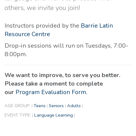
others, we invite you join!
Instructors provided by the
Barrie Latin
Resource Centre
Drop-in sessions will run on Tuesdays, 7:00-
8:00pm.
We want to improve, to serve you better.
Please take a moment to complete
our
Program Evaluation Form.
AGE GROUP:
Teens
Seniors
Adults
|
|
|
|
EVENT TYPE:
Language Learning
|
|