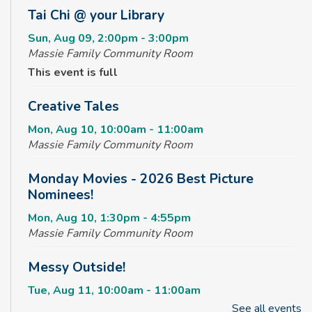
Tai Chi @ your Library
Sun, Aug 09, 2:00pm - 3:00pm
Massie Family Community Room
This event is full
Creative Tales
Mon, Aug 10, 10:00am - 11:00am
Massie Family Community Room
Monday Movies - 2026 Best Picture
Nominees!
Mon, Aug 10, 1:30pm - 4:55pm
Massie Family Community Room
Messy Outside!
Tue, Aug 11, 10:00am - 11:00am
Massie Family Community Room
See all events