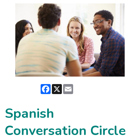
Facebook
X
Email
Spanish
Conversation Circle