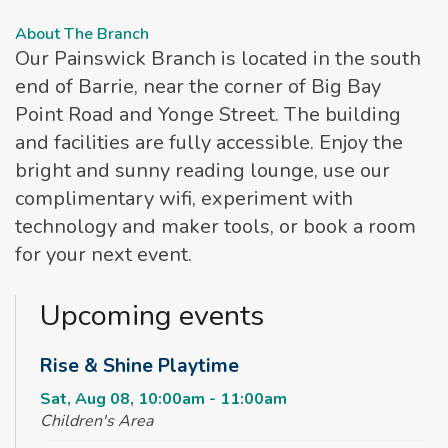
About The Branch
Our Painswick Branch is located in the south
end of Barrie, near the corner of Big Bay
Point Road and Yonge Street. The building
and facilities are fully accessible. Enjoy the
bright and sunny reading lounge, use our
complimentary wifi, experiment with
technology and maker tools, or book a room
for your next event.
Upcoming events
Rise & Shine Playtime
Sat, Aug 08, 10:00am - 11:00am
Children's Area