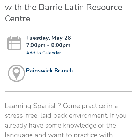
with the Barrie Latin Resource
Centre
Tuesday, May 26
7:00pm - 8:00pm
Add to Calendar
Painswick Branch
Learning Spanish? Come practice in a
stress-free, laid back environment. If you
already have some knowledge of the
language and want to practice with