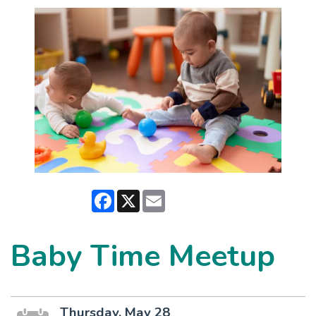
Facebook
X
Email
Baby Time Meetup
Thursday, May 28