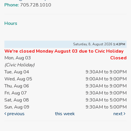
Phone:
705.728.1010
Hours
Saturday, 8, August 2026
1:42PM
We're closed Monday August 03 due to Civic Holiday
Mon, Aug 03
Closed
(Civic Holiday)
Tue, Aug 04
9:30AM to 9:00PM
Wed, Aug 05
9:00AM to 9:00PM
Thu, Aug 06
9:30AM to 9:00PM
Fri, Aug 07
9:30AM to 9:00PM
Sat, Aug 08
9:30AM to 5:00PM
Sun, Aug 09
9:30AM to 5:00PM
previous
this week
next