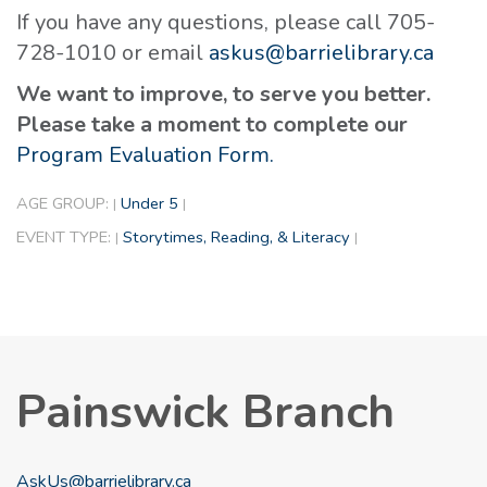
If you have any questions, please call 705-
728-1010 or email
askus@barrielibrary.ca
We want to improve, to serve you better.
Please take a moment to complete our
Program Evaluation Form.
AGE GROUP:
Under 5
|
|
EVENT TYPE:
Storytimes, Reading, & Literacy
|
|
Painswick Branch
AskUs@barrielibrary.ca