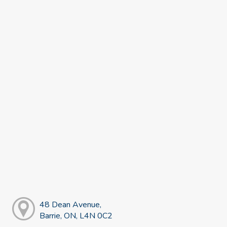
48 Dean Avenue,
Barrie, ON, L4N 0C2