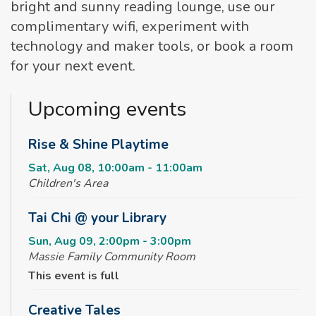
bright and sunny reading lounge, use our
complimentary wifi, experiment with
technology and maker tools, or book a room
for your next event.
Upcoming events
Rise & Shine Playtime
Sat, Aug 08, 10:00am - 11:00am
Children's Area
Tai Chi @ your Library
Sun, Aug 09, 2:00pm - 3:00pm
Massie Family Community Room
This event is full
Creative Tales