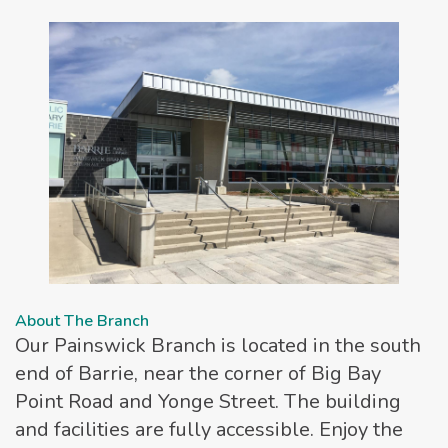
About The Branch
Our Painswick Branch is located in the south
end of Barrie, near the corner of Big Bay
Point Road and Yonge Street. The building
and facilities are fully accessible. Enjoy the