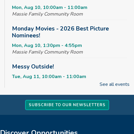
Mon, Aug 10, 10:00am - 11:00am
Massie Family Community Room
Monday Movies - 2026 Best Picture
Nominees!
Mon, Aug 10, 1:30pm - 4:55pm
Massie Family Community Room
Messy Outside!
Tue, Aug 11, 10:00am - 11:00am
Massie Family Community Room
See all events
Maker Club
SUBSCRIBE TO OUR NEWSLETTERS
Tue, Aug 11, 2:30pm - 4:00pm
Massie Family Community Room
Rise & Shine Playtime
Discover Opportunities