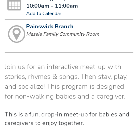
10:00am - 11:00am
Add to Calendar
Painswick Branch
Massie Family Community Room
Join us for an interactive meet-up with
stories, rhymes & songs. Then stay, play,
and socialize! This program is designed
for non-walking babies and a caregiver.
This is a fun, drop-in meet-up for babies and
caregivers to enjoy together.