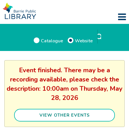
Catalogue
Website
Event finished. There may be a
recording available, please check the
description: 10:00am on Thursday, May
28, 2026
VIEW OTHER EVENTS