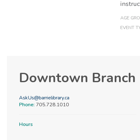
instruc
AGE GRO
EVENT T
Downtown Branch
AskUs@barrielibrary.ca
Phone:
705.728.1010
Hours