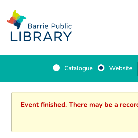
Catalogue
Website
Event finished. There may be a recor