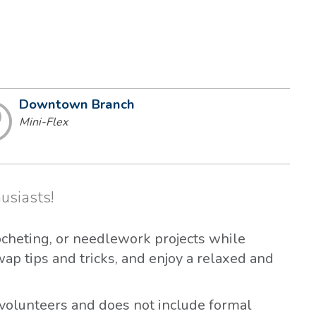
Downtown Branch
Mini-Flex
usiasts!
ocheting, or needlework projects while
wap tips and tricks, and enjoy a relaxed and
volunteers and does not include formal