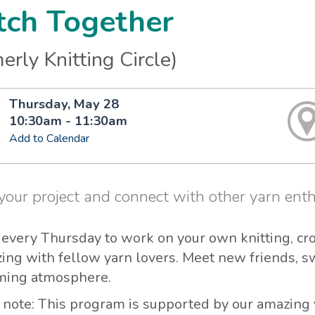
tch Together
erly Knitting Circle)
Thursday, May 28
10:30am - 11:30am
Add to Calendar
your project and connect with other yarn enth
s every Thursday to work on your own knitting, cr
zing with fellow yarn lovers. Meet new friends, s
ing atmosphere.
 note: This program is supported by our amazing 