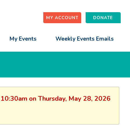
MY ACCOUNT
DONATE
My Events
Weekly Events Emails
on: 10:30am on Thursday, May 28, 2026