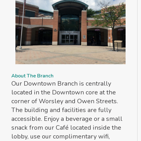
About The Branch
Our Downtown Branch is centrally
located in the Downtown core at the
corner of Worsley and Owen Streets.
The building and facilities are fully
accessible. Enjoy a beverage or a small
snack from our Café located inside the
lobby, use our complimentary wifi,