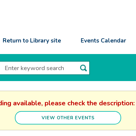
Return to Library site
Events Calendar
ding available, please check the descripti
VIEW OTHER EVENTS