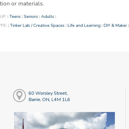
tion or materials.
UP:
Teens
Seniors
Adults
|
|
|
|
YPE:
Tinker Lab / Creative Spaces
Life and Learning
DIY & Maker
|
|
|
|
60 Worsley Street,
Barrie, ON, L4M 1L6