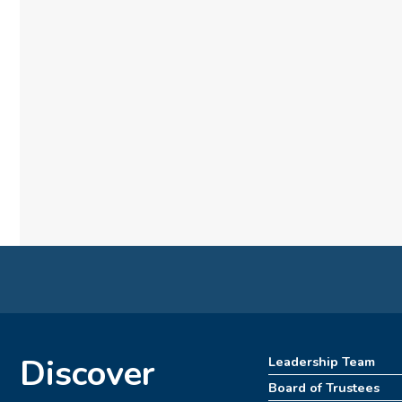
Discover
Leadership Team
Board of Trustees