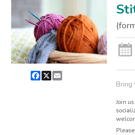
Sti
(form
Facebook
X
Email
Bring 
Join u
sociali
welcom
Please