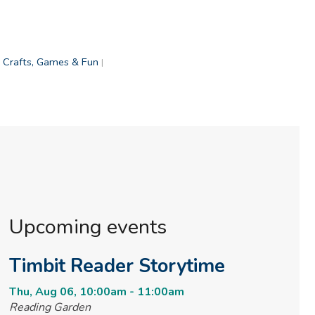
Crafts, Games & Fun
|
Upcoming events
Timbit Reader Storytime
Thu, Aug 06, 10:00am - 11:00am
Reading Garden