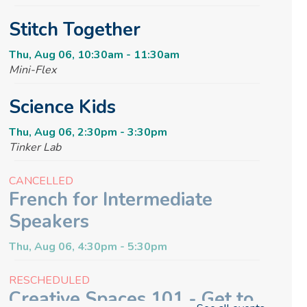
Stitch Together
Thu, Aug 06, 10:30am - 11:30am
Mini-Flex
Science Kids
Thu, Aug 06, 2:30pm - 3:30pm
Tinker Lab
CANCELLED
French for Intermediate
Speakers
Thu, Aug 06, 4:30pm - 5:30pm
RESCHEDULED
Creative Spaces 101 - Get to