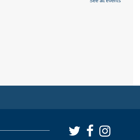
See all events
Know the Glowforge
Thu, Aug 06, 6:30pm - 7:00pm
NEW DATE
Thursday, August 13, 6:30pm -
7:00pm
Craft & Connect
Fri, Aug 07, 10:00am - 11:30am
Angus Ross Room
Cinema Series
Fri, Aug 07, 1:30pm - 4:00pm
Angus Ross Room
Rise & Shine Playtime
Sat, Aug 08, 10:00am - 11:00am
Tinker Lab