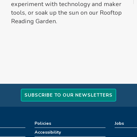
experiment with technology and maker
tools, or soak up the sun on our Rooftop
Reading Garden.
SUBSCRIBE TO OUR NEWSLETTERS
Policies
Jobs
Accessibility