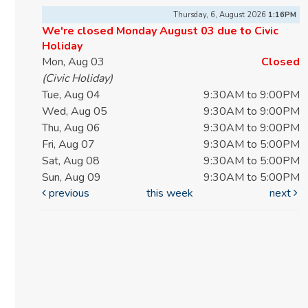
Thursday, 6, August 2026
1:16PM
We're closed Monday August 03 due to Civic
Holiday
Mon, Aug 03
Closed
(Civic Holiday)
Tue, Aug 04
9:30AM to 9:00PM
Wed, Aug 05
9:30AM to 9:00PM
Thu, Aug 06
9:30AM to 9:00PM
Fri, Aug 07
9:30AM to 5:00PM
Sat, Aug 08
9:30AM to 5:00PM
Sun, Aug 09
9:30AM to 5:00PM
previous
this week
next