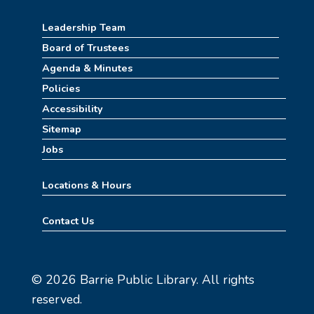
Leadership Team
How to Train Your Dragon Escape Room
(4pm-8pm)
Board of Trustees
Agenda & Minutes
Mon, Aug 10, 4:00pm - 8:00pm
Meeting Room
Policies
Accessibility
REGISTER
Sitemap
Jobs
Stitch Together
Mon, Aug 10, 6:30pm - 7:30pm
Locations & Hours
Summerween
Contact Us
Tue, Aug 11, 10:00am - 11:00am
Childrens Area
© 2026 Barrie Public Library. All rights
Learn Mahjong
reserved.
Tue, Aug 11, 2:30pm - 4:30pm