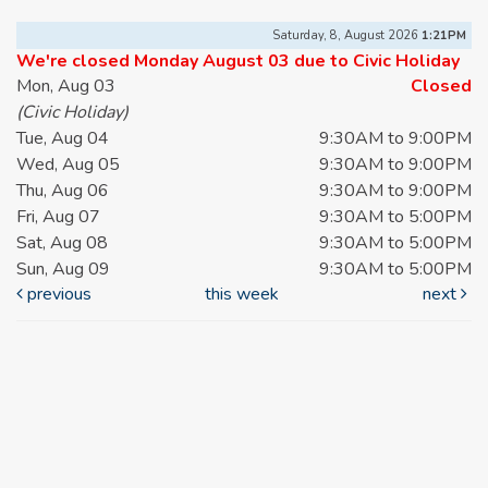
Saturday, 8, August 2026
1:21PM
We're closed Monday August 03 due to Civic Holiday
Mon, Aug 03
Closed
(Civic Holiday)
Tue, Aug 04
9:30AM to 9:00PM
Wed, Aug 05
9:30AM to 9:00PM
Thu, Aug 06
9:30AM to 9:00PM
Fri, Aug 07
9:30AM to 5:00PM
Sat, Aug 08
9:30AM to 5:00PM
Sun, Aug 09
9:30AM to 5:00PM
previous
this week
next