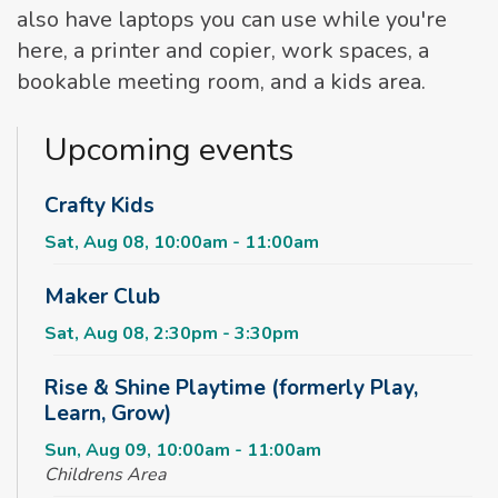
also have laptops you can use while you're
here, a printer and copier, work spaces, a
bookable meeting room, and a kids area.
Upcoming events
Crafty Kids
Sat, Aug 08, 10:00am - 11:00am
Maker Club
Sat, Aug 08, 2:30pm - 3:30pm
Rise & Shine Playtime (formerly Play,
Learn, Grow)
Sun, Aug 09, 10:00am - 11:00am
Childrens Area