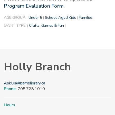
Program Evaluation Form
.
AGE GROUP:
Under 5
School-Aged Kids
Families
|
|
|
|
EVENT TYPE:
Crafts, Games & Fun
|
|
Holly Branch
AskUs@barrielibrary.ca
Phone:
705.728.1010
Hours