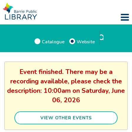
Catalogue
Website
Event finished. There may be a
recording available, please check the
description: 10:00am on Saturday, June
06, 2026
VIEW OTHER EVENTS