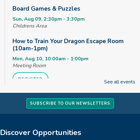
Board Games & Puzzles
Sun, Aug 09, 2:30pm - 3:30pm
Childrens Area
How to Train Your Dragon Escape Room
(10am-1pm)
Mon, Aug 10, 10:00am - 1:00pm
Meeting Room
REGISTER
See all events
How to Train Your Dragon Escape Room
SUBSCRIBE TO OUR NEWSLETTERS
(1pm-4pm)
Mon, Aug 10, 1:00pm - 4:00pm
Meeting Room
Discover Opportunities
REGISTER