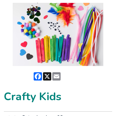
Facebook
X
Email
Crafty Kids