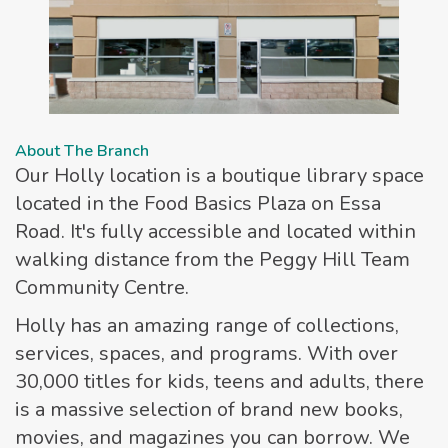
About The Branch
Our Holly location is a boutique library space
located in the Food Basics Plaza on Essa
Road. It's fully accessible and located within
walking distance from the Peggy Hill Team
Community Centre.
Holly has an amazing range of collections,
services, spaces, and programs. With over
30,000 titles for kids, teens and adults, there
is a massive selection of brand new books,
movies, and magazines you can borrow. We