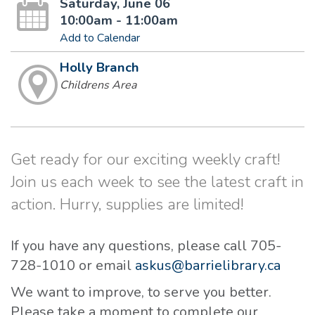
Saturday, June 06
10:00am - 11:00am
Add to Calendar
Holly Branch
Childrens Area
Get ready for our exciting weekly craft!
Join us each week to see the latest craft in
action. Hurry, supplies are limited!
If you have any questions, please call 705-
728-1010 or email
askus@barrielibrary.ca
We want to improve, to serve you better.
Please take a moment to complete our