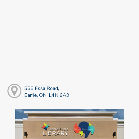
555 Essa Road,
Barrie, ON, L4N 6A9