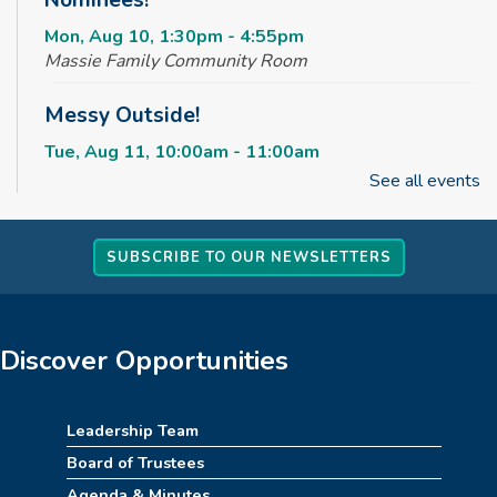
Nominees!
Mon, Aug 10, 1:30pm - 4:55pm
Massie Family Community Room
Messy Outside!
Tue, Aug 11, 10:00am - 11:00am
Massie Family Community Room
See all events
Maker Club
SUBSCRIBE TO OUR NEWSLETTERS
Tue, Aug 11, 2:30pm - 4:00pm
Massie Family Community Room
Rise & Shine Playtime
Discover Opportunities
Wed, Aug 12, 10:00am - 11:00am
Children's Area
Leadership Team
Kids Jumpin' Jamboree *TICKETED*
Board of Trustees
Agenda & Minutes