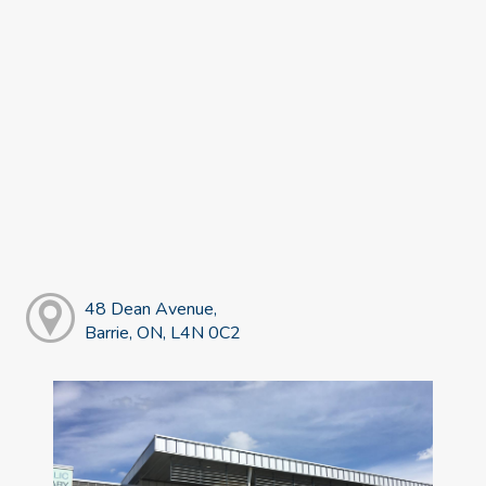
48 Dean Avenue,
Barrie, ON, L4N 0C2