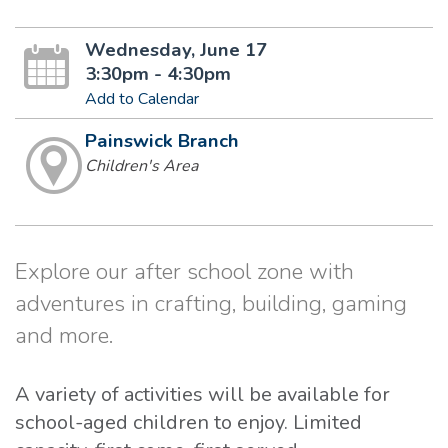
Wednesday, June 17
3:30pm - 4:30pm
Add to Calendar
Painswick Branch
Children's Area
Explore our after school zone with
adventures in crafting, building, gaming
and more.
A variety of activities will be available for
school-aged children to enjoy. Limited