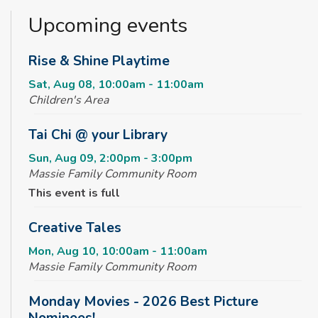
Upcoming events
Rise & Shine Playtime
Sat, Aug 08, 10:00am - 11:00am
Children's Area
Tai Chi @ your Library
Sun, Aug 09, 2:00pm - 3:00pm
Massie Family Community Room
This event is full
Creative Tales
Mon, Aug 10, 10:00am - 11:00am
Massie Family Community Room
Monday Movies - 2026 Best Picture