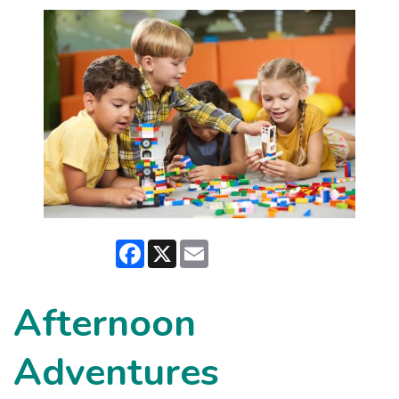
Facebook
X
Email
Afternoon
Adventures