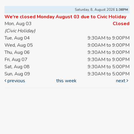
Saturday, 8, August 2026
1:36PM
We're closed Monday August 03 due to Civic Holiday
Mon, Aug 03
Closed
(Civic Holiday)
Tue, Aug 04
9:30AM to 9:00PM
Wed, Aug 05
9:00AM to 9:00PM
Thu, Aug 06
9:30AM to 9:00PM
Fri, Aug 07
9:30AM to 9:00PM
Sat, Aug 08
9:30AM to 5:00PM
Sun, Aug 09
9:30AM to 5:00PM
previous
this week
next