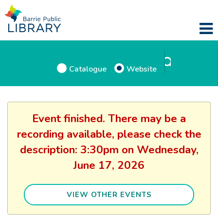
Catalogue
Website
Event finished. There may be a
recording available, please check the
description: 3:30pm on Wednesday,
June 17, 2026
VIEW OTHER EVENTS