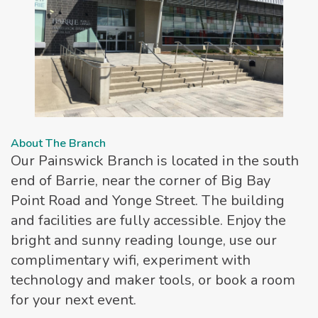
About The Branch
Our Painswick Branch is located in the south
end of Barrie, near the corner of Big Bay
Point Road and Yonge Street. The building
and facilities are fully accessible. Enjoy the
bright and sunny reading lounge, use our
complimentary wifi, experiment with
technology and maker tools, or book a room
for your next event.