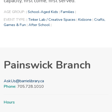
capacity, first come, first served.
AGE GROUP:
School-Aged Kids
Families
|
|
|
EVENT TYPE:
Tinker Lab / Creative Spaces
Kidzone
Crafts,
|
|
|
Games & Fun
After School
|
|
Painswick Branch
AskUs@barrielibrary.ca
Phone:
705.728.1010
Hours