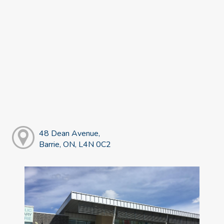
48 Dean Avenue,
Barrie, ON, L4N 0C2