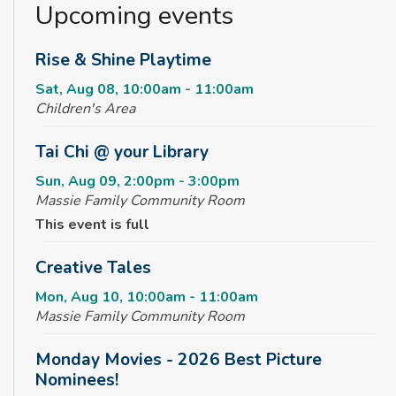
Upcoming events
Rise & Shine Playtime
Sat, Aug 08, 10:00am - 11:00am
Children's Area
Tai Chi @ your Library
Sun, Aug 09, 2:00pm - 3:00pm
Massie Family Community Room
This event is full
Creative Tales
Mon, Aug 10, 10:00am - 11:00am
Massie Family Community Room
Monday Movies - 2026 Best Picture
Nominees!