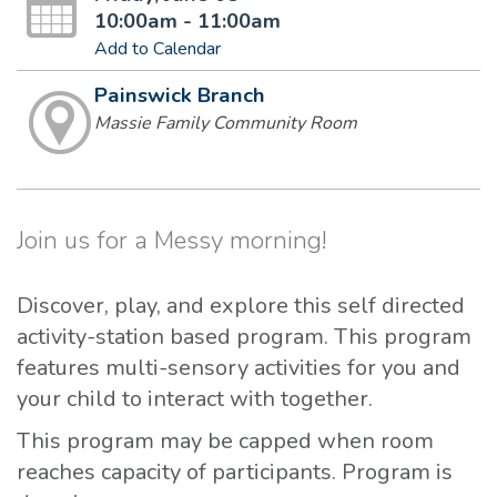
10:00am - 11:00am
Add to Calendar
Painswick Branch
Massie Family Community Room
Join us for a Messy morning!
Discover, play, and explore this self directed
activity-station based program. This program
features multi-sensory activities for you and
your child to interact with together.
This program may be capped when room
reaches capacity of participants. Program is