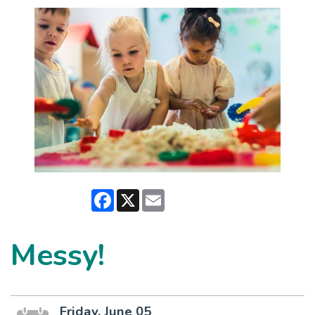
Facebook
X
Email
Messy!
Friday, June 05