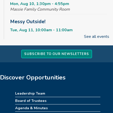
Mon, Aug 10, 1:30pm - 4:55pm
Massie Family Community Room
Messy Outside!
Tue, Aug 11, 10:00am - 11:00am
Massie Family Community Room
See all events
Maker Club
SUBSCRIBE TO OUR NEWSLETTERS
Tue, Aug 11, 2:30pm - 4:00pm
Massie Family Community Room
Rise & Shine Playtime
Discover Opportunities
Wed, Aug 12, 10:00am - 11:00am
Children's Area
Leadership Team
Kids Jumpin' Jamboree *TICKETED*
Board of Trustees
Agenda & Minutes
Wed, Aug 12, 2:30pm - 3:30pm