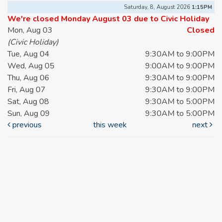
Saturday, 8, August 2026
1:15PM
We're closed Monday August 03 due to Civic Holiday
Mon, Aug 03
Closed
(Civic Holiday)
Tue, Aug 04
9:30AM to 9:00PM
Wed, Aug 05
9:00AM to 9:00PM
Thu, Aug 06
9:30AM to 9:00PM
Fri, Aug 07
9:30AM to 9:00PM
Sat, Aug 08
9:30AM to 5:00PM
Sun, Aug 09
9:30AM to 5:00PM
previous
this week
next