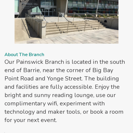
About The Branch
Our Painswick Branch is located in the south
end of Barrie, near the corner of Big Bay
Point Road and Yonge Street. The building
and facilities are fully accessible. Enjoy the
bright and sunny reading lounge, use our
complimentary wifi, experiment with
technology and maker tools, or book a room
for your next event.