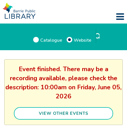
Catalogue
Website
Event finished. There may be a
recording available, please check the
description: 10:00am on Friday, June 05,
2026
VIEW OTHER EVENTS