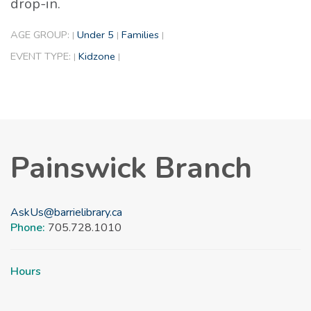
drop-in.
AGE GROUP:
Under 5
Families
|
|
|
EVENT TYPE:
Kidzone
|
|
Painswick Branch
AskUs@barrielibrary.ca
Phone:
705.728.1010
Hours