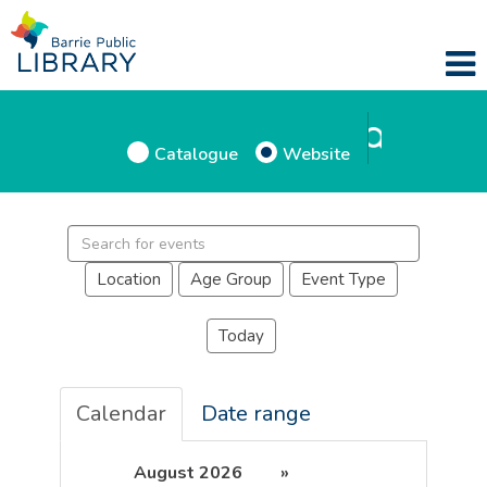
Catalogue
Website
Location
Age Group
Event Type
Today
Calendar
Date range
August 2026
»