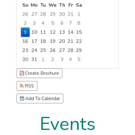
Su
Mo
Tu
We
Th
Fr
Sa
26
27
28
29
30
31
1
2
3
4
5
6
7
8
9
10
11
12
13
14
15
16
17
18
19
20
21
22
23
24
25
26
27
28
29
30
31
1
2
3
4
5
Focused Sunday, August 9, 2026
Create Brochure
RSS
Add To Calendar
Events