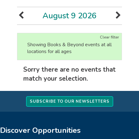
August 9 2026
Clear filter
Showing Books & Beyond events at all
locations for all ages
Sorry there are no events that
match your selection.
SUBSCRIBE TO OUR NEWSLETTERS
Discover Opportunities