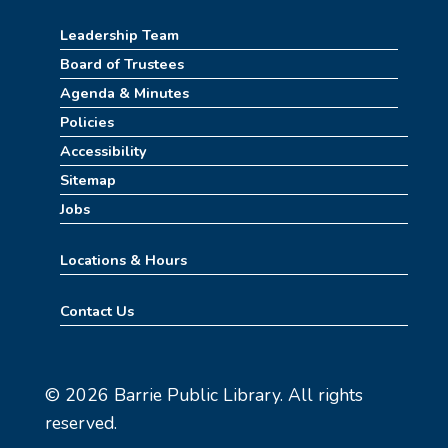
Leadership Team
Board of Trustees
Agenda & Minutes
Policies
Accessibility
Sitemap
Jobs
Locations & Hours
Contact Us
© 2026 Barrie Public Library. All rights
reserved.