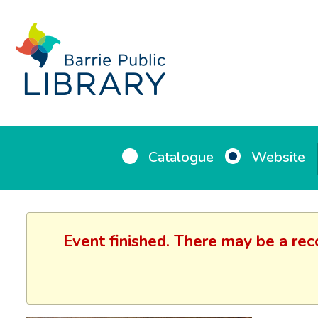
Catalogue
Website
Event finished. There may be a rec