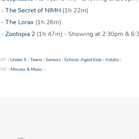
 -
The Secret of NIMH
(1h 22m)
 -
The Lorax
(1h 26m)
 -
Zootopia 2
(1h 47m) - Showing at 2:30pm & 6
UP:
Under 5
Teens
Seniors
School-Aged Kids
Adults
|
|
|
|
|
|
YPE:
Movies & Music
|
|