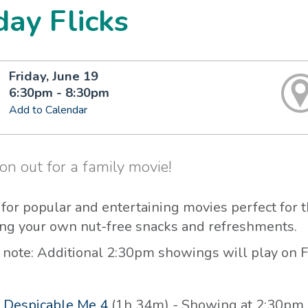
day Flicks
Friday, June 19
6:30pm - 8:30pm
Add to Calendar
n out for a family movie!
s for popular and entertaining movies perfect for 
ing your own nut-free snacks and refreshments.
 note: Additional 2:30pm showings will play on F
-
Despicable Me 4
(1h 34m) - Showing at 2:30pm