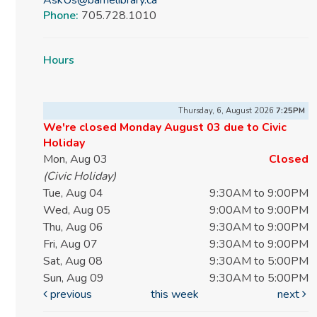
Phone:
705.728.1010
Hours
Thursday, 6, August 2026
7:25PM
We're closed Monday August 03 due to Civic
Holiday
Mon, Aug 03
Closed
(Civic Holiday)
Tue, Aug 04
9:30AM to 9:00PM
Wed, Aug 05
9:00AM to 9:00PM
Thu, Aug 06
9:30AM to 9:00PM
Fri, Aug 07
9:30AM to 9:00PM
Sat, Aug 08
9:30AM to 5:00PM
Sun, Aug 09
9:30AM to 5:00PM
previous
this week
next