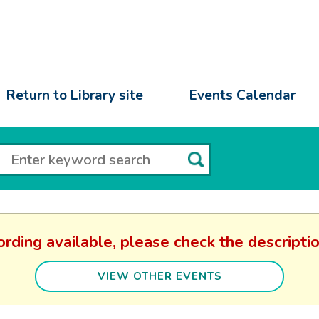
Return to Library site
Events Calendar
ording available, please check the descripti
VIEW OTHER EVENTS