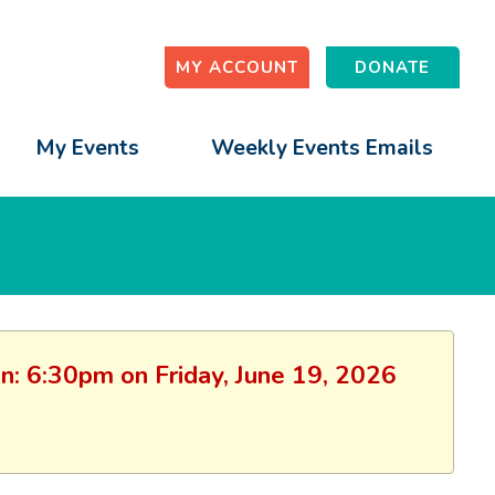
MY ACCOUNT
DONATE
My Events
Weekly Events Emails
on: 6:30pm on Friday, June 19, 2026