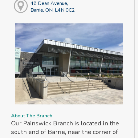
48 Dean Avenue,
Barrie, ON, L4N 0C2
About The Branch
Our Painswick Branch is located in the
south end of Barrie, near the corner of