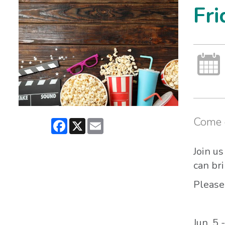
Fri
Come o
Facebook
X
Email
Join u
can br
Please
Jun. 5 