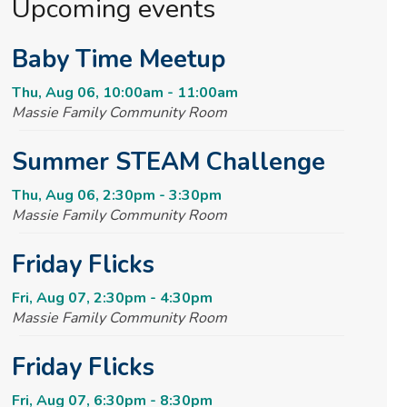
Upcoming events
Baby Time Meetup
Thu, Aug 06, 10:00am - 11:00am
Massie Family Community Room
Summer STEAM Challenge
Thu, Aug 06, 2:30pm - 3:30pm
Massie Family Community Room
Friday Flicks
Fri, Aug 07, 2:30pm - 4:30pm
Massie Family Community Room
Friday Flicks
Fri, Aug 07, 6:30pm - 8:30pm