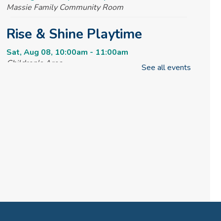
Massie Family Community Room
Rise & Shine Playtime
Sat, Aug 08, 10:00am - 11:00am
Children's Area
See all events
Tai Chi @ your Library
Sun, Aug 09, 2:00pm - 3:00pm
Massie Family Community Room
REGISTER
Creative Tales
Mon, Aug 10, 10:00am - 11:00am
Massie Family Community Room