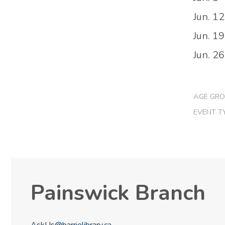
Jun. 12
Jun. 19
Jun. 26
AGE GRO
EVENT T
Painswick Branch
AskUs@barrielibrary.ca