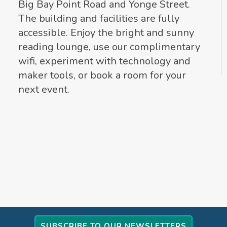
Big Bay Point Road and Yonge Street.
The building and facilities are fully
accessible. Enjoy the bright and sunny
reading lounge, use our complimentary
wifi, experiment with technology and
maker tools, or book a room for your
next event.
SUBSCRIBE TO OUR NEWSLETTERS