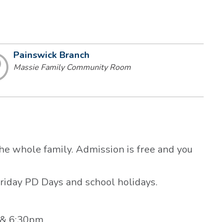
Painswick Branch
Massie Family Community Room
the whole family. Admission is free and you
riday PD Days and school holidays.
 & 6:30pm