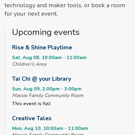
technology and maker tools, or book a room
for your next event.
Upcoming events
Rise & Shine Playtime
Sat, Aug 08, 10:00am - 11:00am
Children's Area
Tai Chi @ your Library
Sun, Aug 09, 2:00pm - 3:00pm
Massie Family Community Room
This event is full
Creative Tales
Mon, Aug 10, 10:00am - 11:00am
Massie Family Community Room