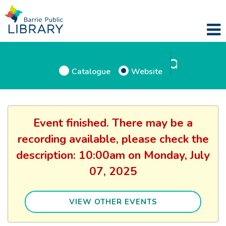
Catalogue
Website
Event finished. There may be a
recording available, please check the
description: 10:00am on Monday, July
07, 2025
VIEW OTHER EVENTS