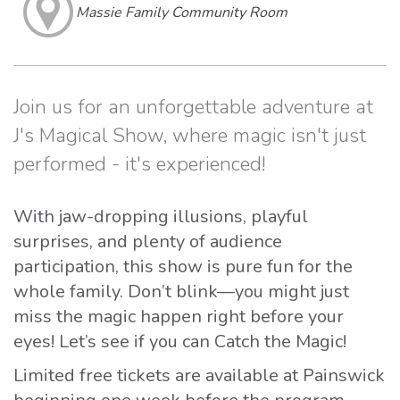
Massie Family Community Room
Join us for an unforgettable adventure at
J's Magical Show, where magic isn't just
performed - it's experienced!
With jaw-dropping illusions, playful
surprises, and plenty of audience
participation, this show is pure fun for the
whole family. Don’t blink—you might just
miss the magic happen right before your
eyes! Let’s see if you can Catch the Magic!
Limited free tickets are available at Painswick