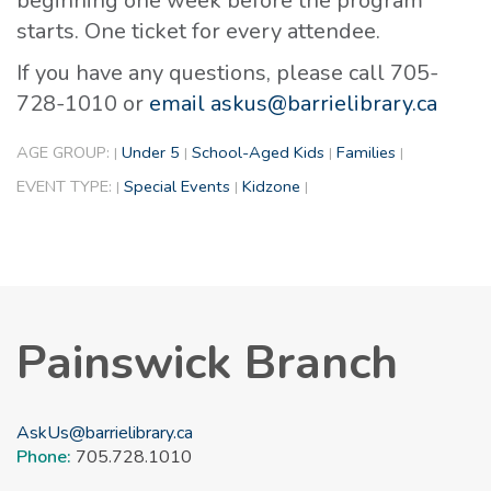
beginning one week before the program
starts. One ticket for every attendee.
If you have any questions, please call 705-
728-1010 or
email askus@barrielibrary.ca
AGE GROUP:
Under 5
School-Aged Kids
Families
|
|
|
|
EVENT TYPE:
Special Events
Kidzone
|
|
|
Painswick Branch
AskUs@barrielibrary.ca
Phone:
705.728.1010