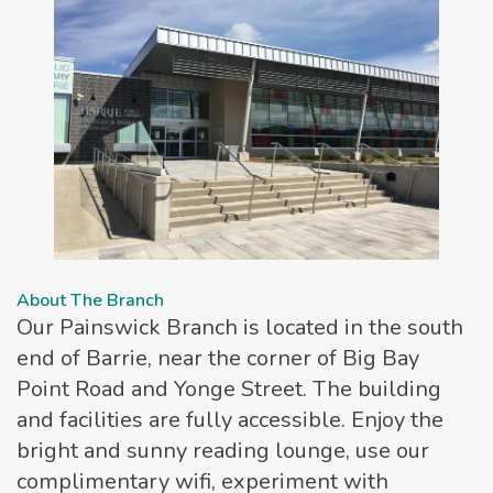
About The Branch
Our Painswick Branch is located in the south
end of Barrie, near the corner of Big Bay
Point Road and Yonge Street. The building
and facilities are fully accessible. Enjoy the
bright and sunny reading lounge, use our
complimentary wifi, experiment with