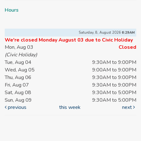
Hours
Saturday, 8, August 2026
6:29AM
We're closed Monday August 03 due to Civic Holiday
Mon, Aug 03
Closed
(Civic Holiday)
Tue, Aug 04
9:30AM to 9:00PM
Wed, Aug 05
9:00AM to 9:00PM
Thu, Aug 06
9:30AM to 9:00PM
Fri, Aug 07
9:30AM to 9:00PM
Sat, Aug 08
9:30AM to 5:00PM
Sun, Aug 09
9:30AM to 5:00PM
previous
this week
next