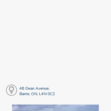
48 Dean Avenue,
Barrie, ON, L4N 0C2