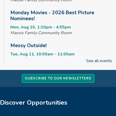
Monday Movies - 2026 Best Picture
Nominees!
Mon, Aug 10, 1:30pm - 4:55pm
Massie Family Community Room
Messy Outside!
Tue, Aug 11, 10:00am - 11:00am
Massie Family Community Room
See all events
Maker Club
SUBSCRIBE TO OUR NEWSLETTERS
Tue, Aug 11, 2:30pm - 4:00pm
Massie Family Community Room
Rise & Shine Playtime
Discover Opportunities
Wed, Aug 12, 10:00am - 11:00am
Children's Area