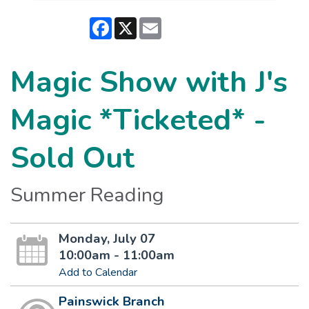
Facebook
X
Email
Magic Show with J's
Magic *Ticketed* -
Sold Out
Summer Reading
Monday, July 07
10:00am - 11:00am
Add to Calendar
Painswick Branch