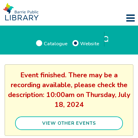
Catalogue
Website
Event finished. There may be a
recording available, please check the
description: 10:00am on Thursday, July
18, 2024
VIEW OTHER EVENTS