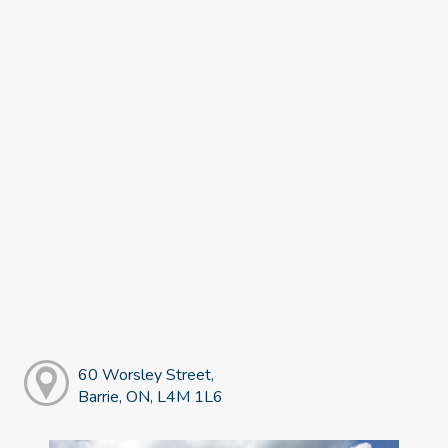
60 Worsley Street,
Barrie, ON, L4M 1L6