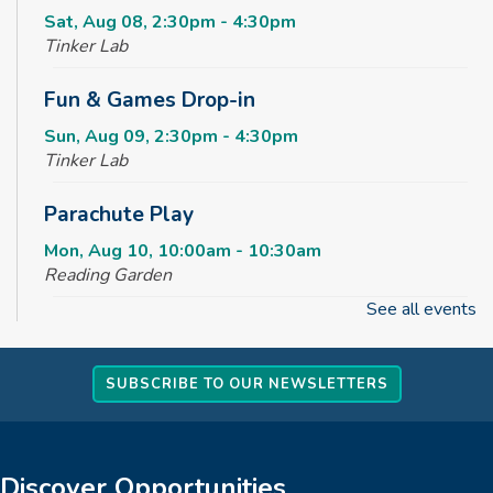
Sat, Aug 08, 2:30pm - 4:30pm
Tinker Lab
Fun & Games Drop-in
Sun, Aug 09, 2:30pm - 4:30pm
Tinker Lab
Parachute Play
Mon, Aug 10, 10:00am - 10:30am
Reading Garden
See all events
Summer STEAM Challenge
Mon, Aug 10, 2:30pm - 3:30pm
SUBSCRIBE TO OUR NEWSLETTERS
Tinker Lab
Teen Takeover
Mon, Aug 10, 3:00pm - 6:00pm
Discover Opportunities