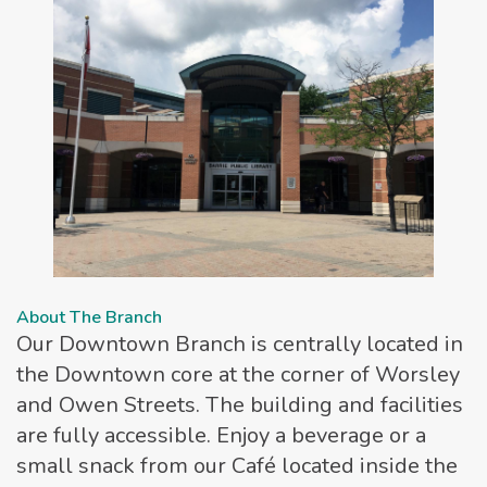
About The Branch
Our Downtown Branch is centrally located in
the Downtown core at the corner of Worsley
and Owen Streets. The building and facilities
are fully accessible. Enjoy a beverage or a
small snack from our Café located inside the