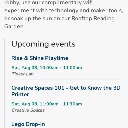
lobby, use our complimentary wifi,
experiment with technology and maker tools,
or soak up the sun on our Rooftop Reading
Garden.
Upcoming events
Rise & Shine Playtime
Sat, Aug 08, 10:00am - 11:00am
Tinker Lab
Creative Spaces 101 - Get to Know the 3D
Printer
Sat, Aug 08, 11:00am - 11:30am
Creative Spaces
Lego Drop-in