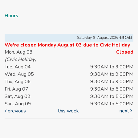
Hours
Saturday, 8, August 2026
4:52AM
We're closed Monday August 03 due to Civic Holiday
Mon, Aug 03
Closed
(Civic Holiday)
Tue, Aug 04
9:30AM to 9:00PM
Wed, Aug 05
9:30AM to 9:00PM
Thu, Aug 06
9:30AM to 9:00PM
Fri, Aug 07
9:30AM to 5:00PM
Sat, Aug 08
9:30AM to 5:00PM
Sun, Aug 09
9:30AM to 5:00PM
previous
this week
next