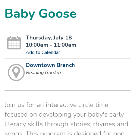
Baby Goose
Thursday, July 18
10:00am - 11:00am
Add to Calendar
Downtown Branch
Reading Garden
Join us for an interactive circle time
focused on developing your baby's early
literacy skills through stories, rhymes and
songs. This program is designed for non-