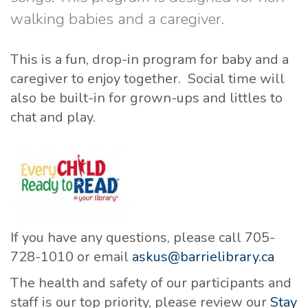
walking babies and a caregiver.
This is a fun, drop-in program for baby and a
caregiver to enjoy together. Social time will
also be built-in for grown-ups and littles to
chat and play.
If you have any questions, please call 705-
728-1010 or email
askus@barrielibrary.ca
The health and safety of our participants and
staff is our top priority, please review our
Stay