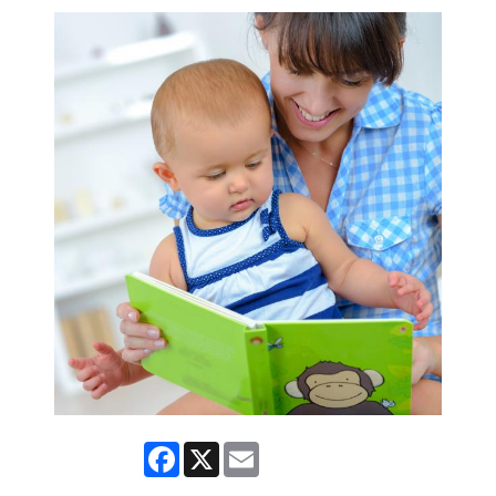
Facebook
X
Email