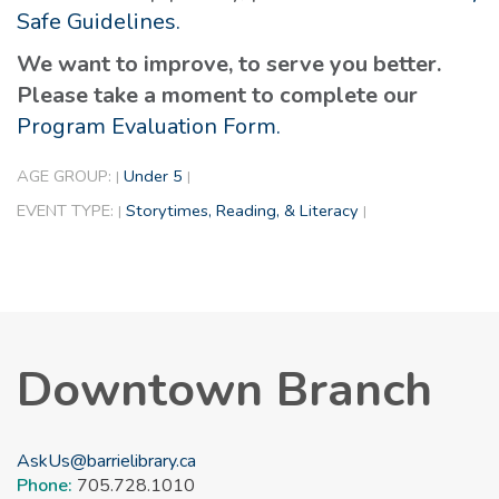
Safe Guidelines.
We want to improve, to serve you better.
Please take a moment to complete our
Program Evaluation Form.
AGE GROUP:
Under 5
|
|
EVENT TYPE:
Storytimes, Reading, & Literacy
|
|
Downtown Branch
AskUs@barrielibrary.ca
Phone:
705.728.1010